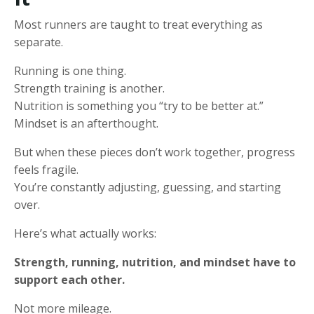
Most runners are taught to treat everything as
separate.
Running is one thing.
Strength training is another.
Nutrition is something you “try to be better at.”
Mindset is an afterthought.
But when these pieces don’t work together, progress
feels fragile.
You’re constantly adjusting, guessing, and starting
over.
Here’s what actually works:
Strength, running, nutrition, and mindset have to
support each other.
Not more mileage.