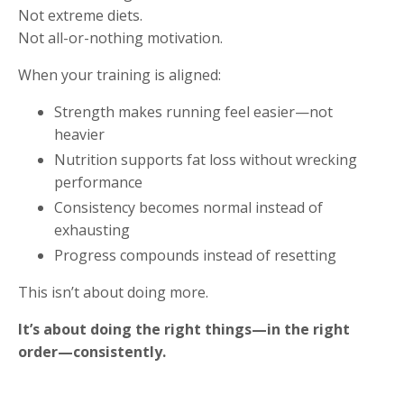
Not extreme diets.
Not all-or-nothing motivation.
When your training is aligned:
Strength makes running feel easier—not
heavier
Nutrition supports fat loss without wrecking
performance
Consistency becomes normal instead of
exhausting
Progress compounds instead of resetting
This isn’t about doing more.
It’s about doing the right things—in the right
order—consistently.