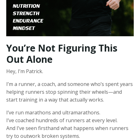
You’re Not Figuring This
Out Alone
Hey, I’m Patrick.
I’m a runner, a coach, and someone who’s spent years
helping runners stop spinning their wheels—and
start training in a way that actually works.
I’ve run marathons and ultramarathons.
I’ve coached hundreds of runners at every level.
And I’ve seen firsthand what happens when runners
try to outwork broken systems.