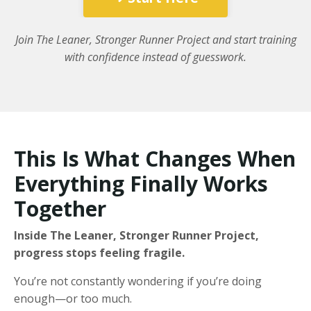
Join The Leaner, Stronger Runner Project and start training
with confidence instead of guesswork.
This Is What Changes When
Everything Finally Works
Together
Inside The Leaner, Stronger Runner Project,
progress stops feeling fragile.
You’re not constantly wondering if you’re doing
enough—or too much.