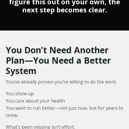
figure this out on your own, the
next step becomes clear.
You Don’t Need Another
Plan—You Need a Better
System
You’ve already proven you’re willing to do the work.
You show up.
You care about your health.
You want to run better—not just now, but for years to
come.
What’s been missing isn’t effort.