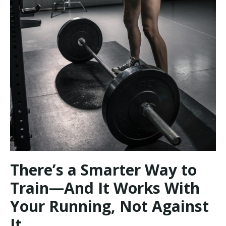
There’s a Smarter Way to
Train—And It Works With
Your Running, Not Against
It