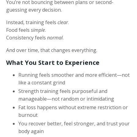
You’re not bouncing between plans or second-
guessing every decision.
Instead, training feels
clear
.
Food feels
simple
.
Consistency feels
normal
.
And over time, that changes everything.
What You Start to Experience
Running feels smoother and more efficient—not
like a constant grind
Strength training feels purposeful and
manageable—not random or intimidating
Fat loss happens without extreme restriction or
burnout
You recover better, feel stronger, and trust your
body again