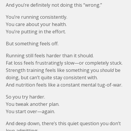
And you’re definitely not doing this “wrong.”
You’re running consistently.
You care about your health.
You’re putting in the effort.
But something feels off.
Running still feels harder than it should.
Fat loss feels frustratingly slow—or completely stuck.
Strength training feels like something you
should
be
doing, but can’t quite stay consistent with.
And nutrition feels like a constant mental tug-of-war.
So you try harder.
You tweak another plan.
You start over—again.
And deep down, there’s this quiet question you don’t
love admitting: