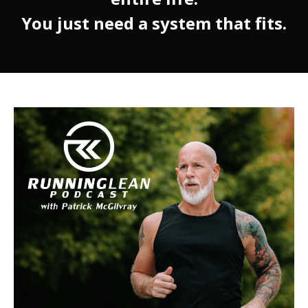
You just need a system that fits.