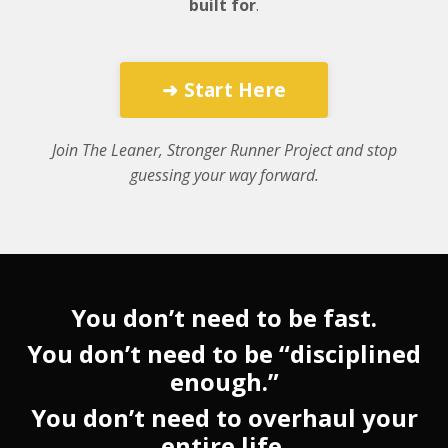
built for
.
➜ Start Here
Join The Leaner, Stronger Runner Project and stop
guessing your way forward.
You don’t need to be fast.
You don’t need to be “disciplined
enough.”
You don’t need to overhaul your
entire life.