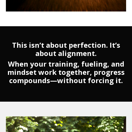
This isn’t about perfection. It’s
about alignment.
When your training, fueling, and
mindset work together, progress
compounds—without forcing it.