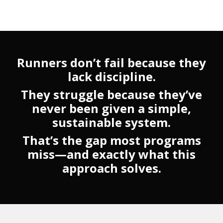
Runners don’t fail because they
lack discipline.
They struggle because they’ve
never been given a simple,
sustainable system.
That’s the gap most programs
miss—and exactly what this
approach solves.