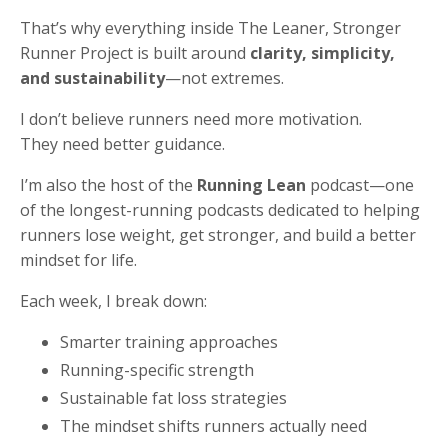
That’s why everything inside The Leaner, Stronger
Runner Project is built around
clarity, simplicity,
and sustainability
—not extremes.
I don’t believe runners need more motivation.
They need better guidance.
I’m also the host of the
Running Lean
podcast—one
of the longest-running podcasts dedicated to helping
runners lose weight, get stronger, and build a better
mindset for life.
Each week, I break down:
Smarter training approaches
Running-specific strength
Sustainable fat loss strategies
The mindset shifts runners actually need