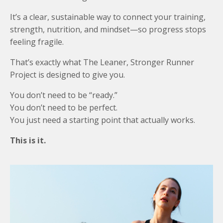
It’s a clear, sustainable way to connect your training,
strength, nutrition, and mindset—so progress stops
feeling fragile.
That’s exactly what The Leaner, Stronger Runner
Project is designed to give you.
You don’t need to be “ready.”
You don’t need to be perfect.
You just need a starting point that actually works.
This is it.