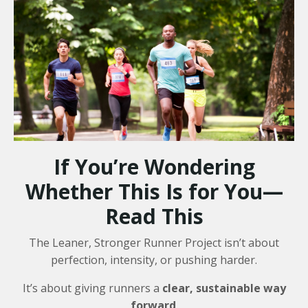
If You’re Wondering
Whether This Is for You—
Read This
The Leaner, Stronger Runner Project isn’t about
perfection, intensity, or pushing harder.
It’s about giving runners a
clear, sustainable way
forward
.