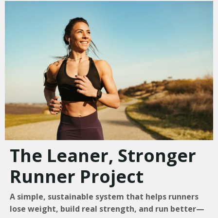
The Leaner, Stronger
Runner Project
A simple, sustainable system that helps runners
lose weight, build real strength, and run better—