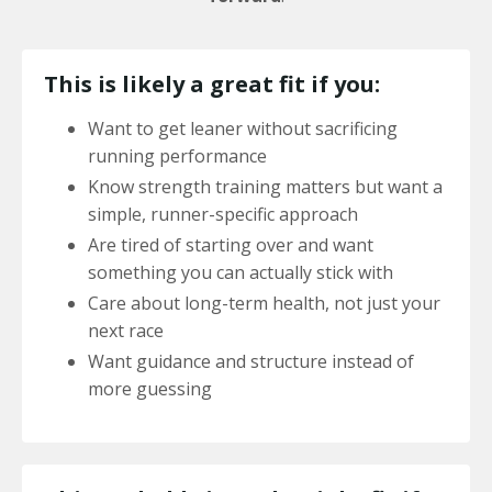
This is likely a great fit if you:
Want to get leaner without sacrificing
running performance
Know strength training matters but want a
simple, runner-specific approach
Are tired of starting over and want
something you can actually stick with
Care about long-term health, not just your
next race
Want guidance and structure instead of
more guessing