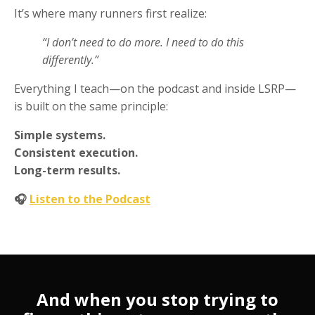
It’s where many runners first realize:
“I don’t need to do more. I need to do this
differently.”
Everything I teach—on the podcast and inside LSRP—
is built on the same principle:
Simple systems.
Consistent execution.
Long-term results.
🎧
Listen to the Podcast
And when you stop trying to