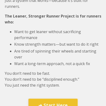
Just a system that works—because it’s built for
runners.
The Leaner, Stronger Runner Project is for runners
who:
Want to get leaner without sacrificing
performance
Know strength matters—but want to do it right
Are tired of spinning their wheels and starting
over
Want a long-term approach, not a quick fix
You don’t need to be fast.
You don’t need to be “disciplined enough.”
You just need the right system.
➜ Start Here