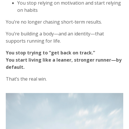
You stop relying on motivation and start relying
on habits
You’re no longer chasing short-term results.
You’re building a body—and an identity—that
supports running for life.
You stop trying to “get back on track.”
You start living like a leaner, stronger runner—by
default.
That’s the real win.