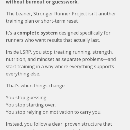
without burnout or guesswork.
The Leaner, Stronger Runner Project isn’t another
training plan or short-term reset.
It’s a
complete system
designed specifically for
runners who want results that actually last.
Inside LSRP, you stop treating running, strength,
nutrition, and mindset as separate problems—and
start training in a way where everything supports
everything else.
That’s when things change.
You stop guessing.
You stop starting over.
You stop relying on motivation to carry you.
Instead, you follow a clear, proven structure that