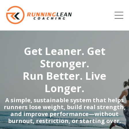
Get Leaner. Get
Stronger.
Run Better. Live
Longer.
A simple, sustainable system that helps
runners lose weight, build real strength,
and improve performance—without
burnout, restriction, or starting over.