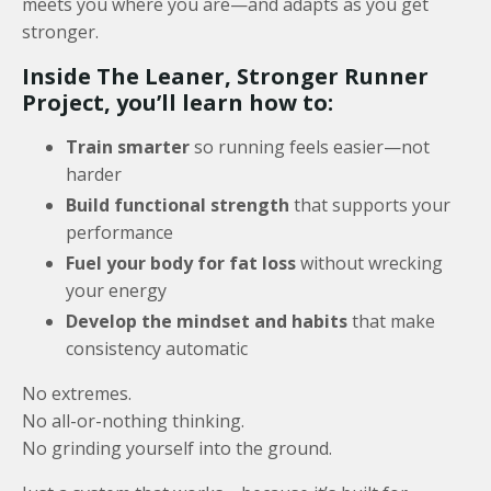
meets you where you are—and adapts as you get
stronger.
Inside The Leaner, Stronger Runner
Project, you’ll learn how to:
Train smarter
so running feels easier—not
harder
Build functional strength
that supports your
performance
Fuel your body for fat loss
without wrecking
your energy
Develop the mindset and habits
that make
consistency automatic
No extremes.
No all-or-nothing thinking.
No grinding yourself into the ground.