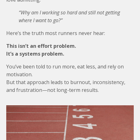
“Why am I working so hard and still not getting
where I want to go?”
Here’s the truth most runners never hear:
This isn’t an effort problem.
It’s a systems problem.
You’ve been told to run more, eat less, and rely on
motivation.
But that approach leads to burnout, inconsistency,
and frustration—not long-term results.