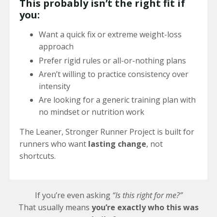
This probably isn’t the right fit if
you:
Want a quick fix or extreme weight-loss
approach
Prefer rigid rules or all-or-nothing plans
Aren’t willing to practice consistency over
intensity
Are looking for a generic training plan with
no mindset or nutrition work
The Leaner, Stronger Runner Project is built for
runners who want
lasting change
, not
shortcuts.
If you’re even asking
“Is this right for me?”
That usually means
you’re exactly who this was