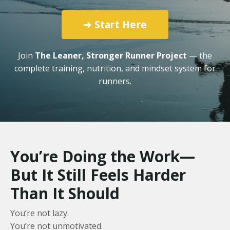
➜ Start Here
Join
The Leaner, Stronger Runner Project
— the
complete training, nutrition, and mindset system for
runners.
You’re Doing the Work—
But It Still Feels Harder
Than It Should
You’re not lazy.
You’re not unmotivated.